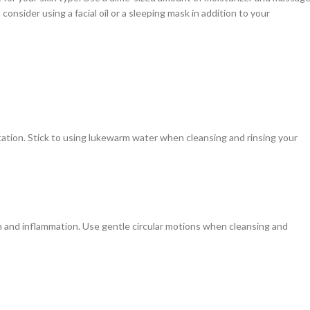
 consider using a facial oil or a sleeping mask in addition to your
ritation. Stick to using lukewarm water when cleansing and rinsing your
ion and inflammation. Use gentle circular motions when cleansing and