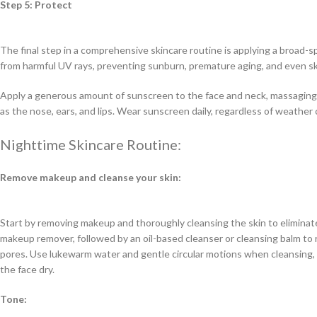
Step 5: Protect
The final step in a comprehensive skincare routine is applying a broad-
from harmful UV rays, preventing sunburn, premature aging, and even sk
Apply a generous amount of sunscreen to the face and neck, massaging i
as the nose, ears, and lips. Wear sunscreen daily, regardless of weather 
Nighttime Skincare Routine:
Remove makeup and cleanse your skin:
Start by removing makeup and thoroughly cleansing the skin to eliminate
makeup remover, followed by an oil-based cleanser or cleansing balm t
pores. Use lukewarm water and gentle circular motions when cleansing, 
the face dry.
Tone: