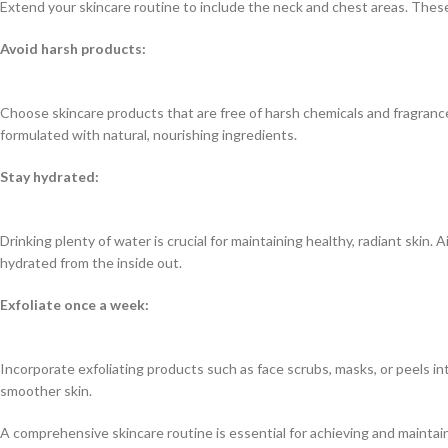
Extend your skincare routine to include the neck and chest areas. These 
Avoid harsh products:
Choose skincare products that are free of harsh chemicals and fragrance
formulated with natural, nourishing ingredients.
Stay hydrated:
Drinking plenty of water is crucial for maintaining healthy, radiant skin. 
hydrated from the inside out.
Exfoliate once a week:
Incorporate exfoliating products such as face scrubs, masks, or peels in
smoother skin.
A comprehensive skincare routine is essential for achieving and maintain