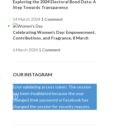
Exploring the 2024 Electoral Bond Data: A
Step Towards Transparency
14 March 2024
1 Comment
Celebrating Women’s Day: Empowerment,
Contributions, and Fragrance, 8 March
6 March 2024
1 Comment
OUR INSTAGRAM
f
Error validating access token: The session
has been invalidated because the user
changed their password or Facebook has
changed the session for security reasons.