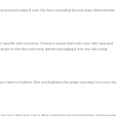
tton pad and swipe it over the face, excluding the eye area. Alternatively,
et specific skin concerns. Choose a serum that suits your skin type and
w drops to the face and neck, gently massaging it into the skin using
ye cream to hydrate, firm, and brighten the under-eye area. Use your rin
le for your skin type. Use a dime-sized amount of moisturizer and massag