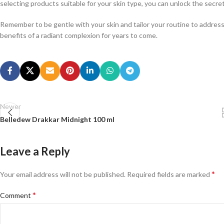
selecting products suitable for your skin type, you can unlock the secret
Remember to be gentle with your skin and tailor your routine to address
benefits of a radiant complexion for years to come.
Newer
Belledew Drakkar Midnight 100 ml
Leave a Reply
*
Your email address will not be published.
Required fields are marked
*
Comment