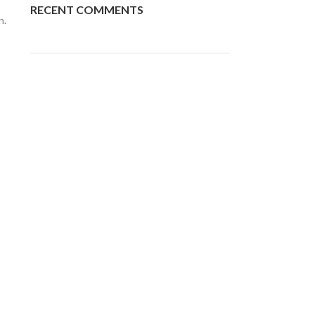
RECENT COMMENTS
n.
n