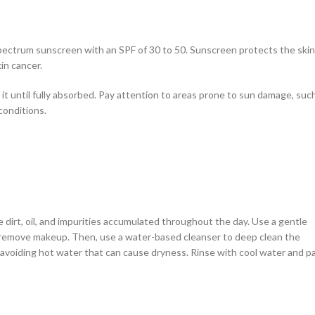
spectrum sunscreen with an SPF of 30 to 50. Sunscreen protects the skin
in cancer.
t until fully absorbed. Pay attention to areas prone to sun damage, suc
conditions.
 dirt, oil, and impurities accumulated throughout the day. Use a gentle
o remove makeup. Then, use a water-based cleanser to deep clean the
avoiding hot water that can cause dryness. Rinse with cool water and p