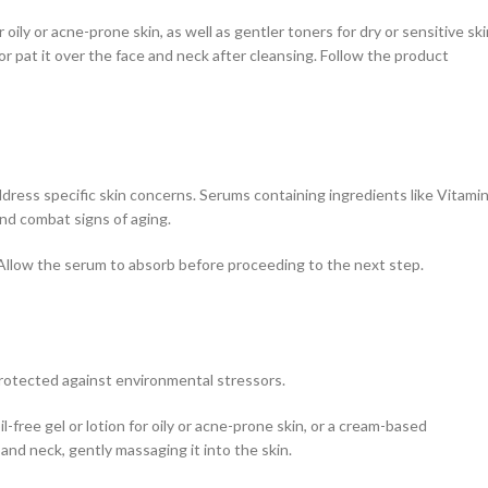
oily or acne-prone skin, as well as gentler toners for dry or sensitive ski
or pat it over the face and neck after cleansing. Follow the product
dress specific skin concerns. Serums containing ingredients like Vitami
and combat signs of aging.
. Allow the serum to absorb before proceeding to the next step.
 protected against environmental stressors.
l-free gel or lotion for oily or acne-prone skin, or a cream-based
 and neck, gently massaging it into the skin.