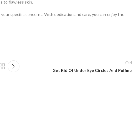
s to flawless skin.
 your specific concerns. With dedication and care, you can enjoy the
Old
Get Rid Of Under Eye Circles And Puffine