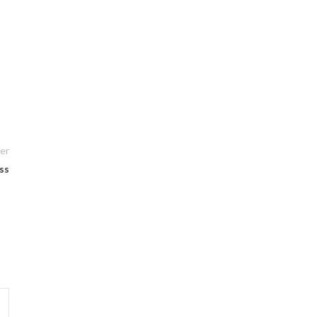
er
ss