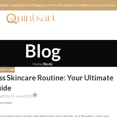
nd get rewarded | Free Shipping on 499 | 2% cashback in wallet on every purchase
Blog
Home
/
Body
BODY CARE
ess Skincare Routine: Your Ultimate
ide
0
art
On 25 June 2023
comprehensive guide will delve into the details of a flawless skincare