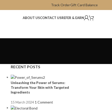
Track Order
Gift Card Balance
ABOUT US
CONTACT US
REFER & EARN
RECENT POSTS
Unleashing the Power of Serums:
Transform Your Skin with Targeted
Ingredients
15 March 2024
1 Comment