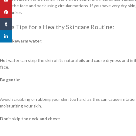
it into the face and neck using circular motions. If you have very dry skin,
Pinterest
moisturizer.
Tumblr
Extra Tips for a Healthy Skincare Routine:
linkedin
Use lukewarm water:
Hot water can strip the skin of its natural oils and cause dryness and ir
face.
Be gentle:
Avoid scrubbing or rubbing your skin too hard, as this can cause irritat
moisturizing your skin.
Don’t skip the neck and chest: