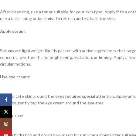
After cleansing, use a toner suitable for your skin type. Apply it to a co
use a facial spray or face mist to refresh and hydrate the skin.
Apply serum:
Serums are lightweight liquids packed with active ingredients that targ
concerns, whether it’s for brightening, hydration, or firming. Apply a fe
circular motions.
Use eye cream:
The delicate skin around the eyes requires special attention. Apply an e
Facebook
finger to gently tap the eye cream around the eye area.
X
Moisturize:
Instagram
Lock in hydration and nourish your skin by applying a moisturizer suitab
YouTube