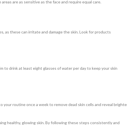
areas are as sensitive as the face and require equal care.
s, as these can irritate and damage the skin. Look for products
Aim to drink at least eight glasses of water per day to keep your skin
to your routine once a week to remove dead skin cells and reveal brighter
ing healthy, glowing skin. By following these steps consistently and