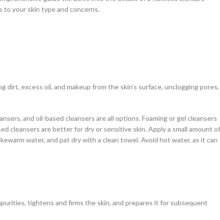
rs to your skin type and concerns.
ving dirt, excess oil, and makeup from the skin’s surface, unclogging pores,
ansers, and oil-based cleansers are all options. Foaming or gel cleansers
ased cleansers are better for dry or sensitive skin. Apply a small amount o
ukewarm water, and pat dry with a clean towel. Avoid hot water, as it can
mpurities, tightens and firms the skin, and prepares it for subsequent