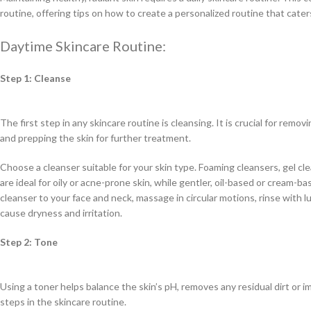
routine, offering tips on how to create a personalized routine that cate
Daytime Skincare Routine:
Step 1: Cleanse
The first step in any skincare routine is cleansing. It is crucial for remo
and prepping the skin for further treatment.
Choose a cleanser suitable for your skin type. Foaming cleansers, gel cle
are ideal for oily or acne-prone skin, while gentler, oil-based or cream-b
cleanser to your face and neck, massage in circular motions, rinse with l
cause dryness and irritation.
Step 2: Tone
Using a toner helps balance the skin’s pH, removes any residual dirt or i
steps in the skincare routine.