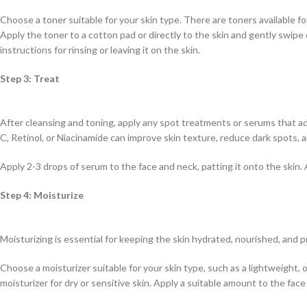
Choose a toner suitable for your skin type. There are toners available for 
Apply the toner to a cotton pad or directly to the skin and gently swipe 
instructions for rinsing or leaving it on the skin.
Step 3: Treat
After cleansing and toning, apply any spot treatments or serums that ad
C, Retinol, or Niacinamide can improve skin texture, reduce dark spots, 
Apply 2-3 drops of serum to the face and neck, patting it onto the skin
Step 4: Moisturize
Moisturizing is essential for keeping the skin hydrated, nourished, and
Choose a moisturizer suitable for your skin type, such as a lightweight, oi
moisturizer for dry or sensitive skin. Apply a suitable amount to the face