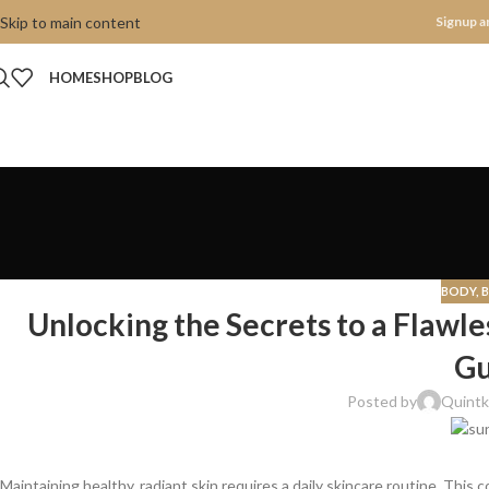
Skip to main content
Signup a
HOME
SHOP
BLOG
BODY
,
Unlocking the Secrets to a Flawl
Gu
Posted by
Quintk
Maintaining healthy, radiant skin requires a daily skincare routine. This 