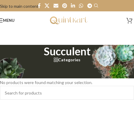
Skip to main content
MENU
Succulent
Categories
Home
/
Plant
/
Succulent
No products were found matching your selection.