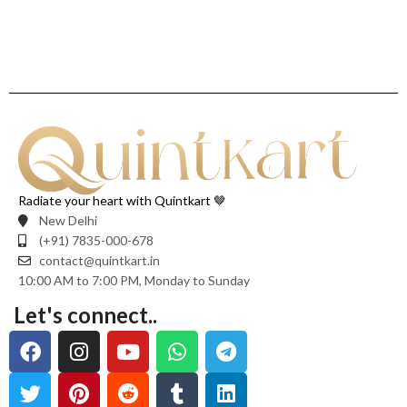
Radiate your heart with Quintkart 🤎
New Delhi
(+91) 7835-000-678
contact@quintkart.in
10:00 AM to 7:00 PM, Monday to Sunday
Let's connect..