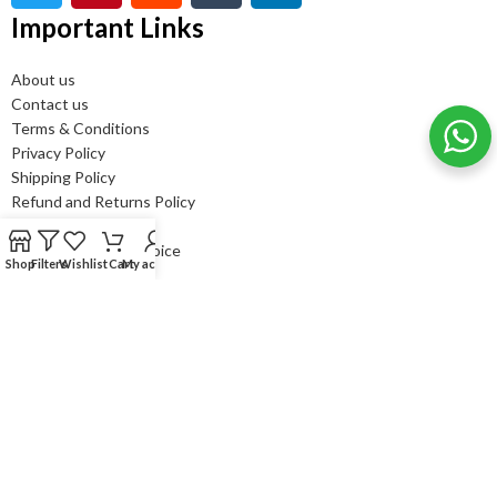
Important Links
About us
Contact us
Terms & Conditions
Privacy Policy
Shipping Policy
Refund and Returns Policy
FAQ’s
Bulk order - GST Invoice
Shop
Filters
Wishlist
Cart
My account
Newsletter Subscribe
It only takes a second to be the first to find out about our news
and promotions....