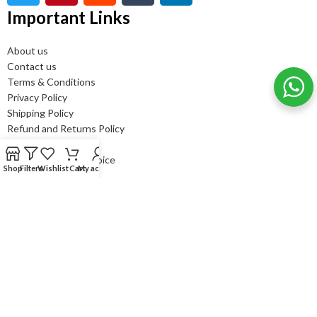
Important Links
About us
Contact us
Terms & Conditions
Privacy Policy
Shipping Policy
Refund and Returns Policy
FAQ’s
Bulk order - GST Invoice
Shop
Filters
Wishlist
Cart
My account
Newsletter Subscribe
It only takes a second to be the first to find out about our news
and promotions....