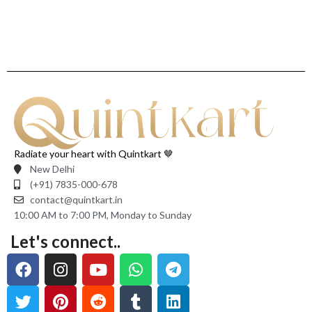
Radiate your heart with Quintkart 🤎
New Delhi
(+91) 7835-000-678
contact@quintkart.in
10:00 AM to 7:00 PM, Monday to Sunday
Let's connect..