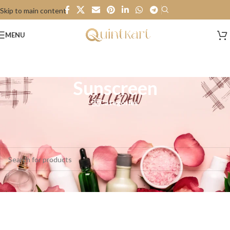
Skip to main content
MENU
Sunscreen
Categories
Home
/
Personal Care
/
Sunscreen
No products were found matching your selection.