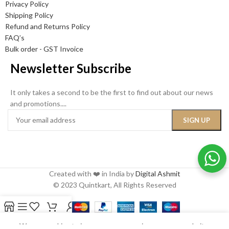
Privacy Policy
Shipping Policy
Refund and Returns Policy
FAQ’s
Bulk order - GST Invoice
Newsletter Subscribe
It only takes a second to be the first to find out about our news
and promotions....
Created with ❤️ in India by
Digital Ashmit
© 2023 Quintkart, All Rights Reserved
Shop
Sidebar
Wishlist
Cart
My account
We use cookies to improve your experience on our website.