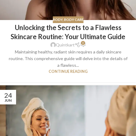
BODY
,
BODY CARE
Unlocking the Secrets to a Flawless
Skincare Routine: Your Ultimate Guide
0
Quintkart
Maintaining healthy, radiant skin requires a daily skincare
routine. This comprehensive guide will delve into the details of
a flawless...
CONTINUE READING
24
JUN