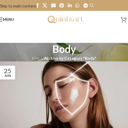
Skip to main content
MENU
Body
Home
/
Archive by Category "Body"
25
JUN