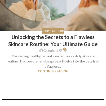
BODY
,
FACE CARE
Unlocking the Secrets to a Flawless
Skincare Routine: Your Ultimate Guide
0
Quintkart
Maintaining healthy, radiant skin requires a daily skincare
routine. This comprehensive guide will delve into the details of
a flawless...
CONTINUE READING