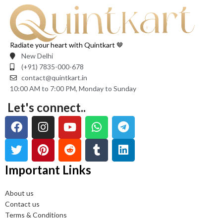
Radiate your heart with Quintkart 🤎
New Delhi
(+91) 7835-000-678
contact@quintkart.in
10:00 AM to 7:00 PM, Monday to Sunday
Let's connect..
Important Links
About us
Contact us
Terms & Conditions