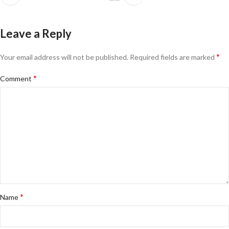
Leave a Reply
*
Your email address will not be published.
Required fields are marked
*
Comment
*
Name