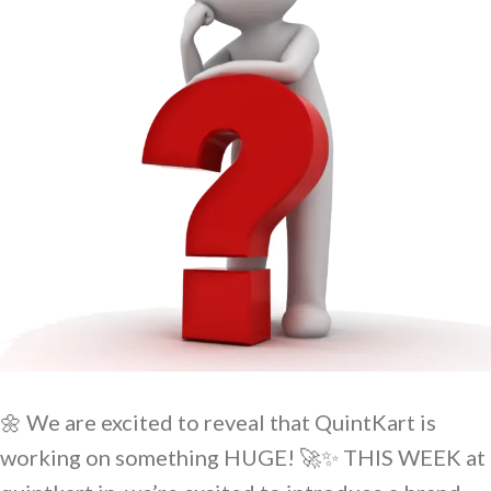
🌼 We are excited to reveal that QuintKart is
working on something HUGE! 🚀✨ THIS WEEK at