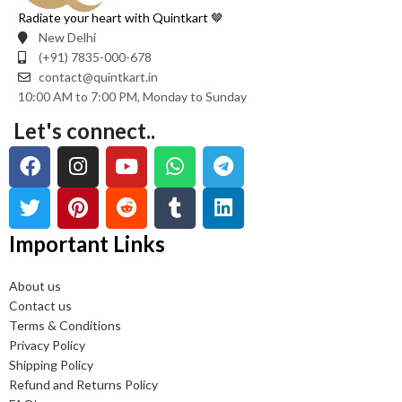
Radiate your heart with Quintkart 🤎
New Delhi
(+91) 7835-000-678
contact@quintkart.in
10:00 AM to 7:00 PM, Monday to Sunday
Let's connect..
Important Links
About us
Contact us
Terms & Conditions
Privacy Policy
Shipping Policy
Refund and Returns Policy