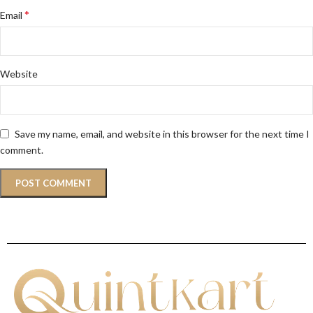
*
Email
Website
Save my name, email, and website in this browser for the next time I
comment.