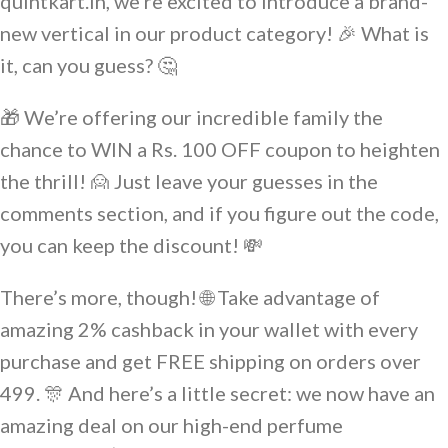
quintkart.in, we’re excited to introduce a brand-
new vertical in our product category! 🎉 What is
it, can you guess? 🤔
🎁 We’re offering our incredible family the
chance to WIN a Rs. 100 OFF coupon to heighten
the thrill! 🙍 Just leave your guesses in the
comments section, and if you figure out the code,
you can keep the discount! 💸
There’s more, though! 🌐 Take advantage of
amazing 2% cashback in your wallet with every
purchase and get FREE shipping on orders over
499. 🎊 And here’s a little secret: we now have an
amazing deal on our high-end perfume