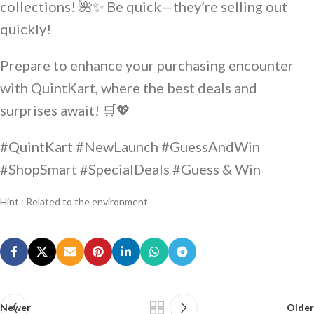
collections! 🌺✨ Be quick—they’re selling out
quickly!
Prepare to enhance your purchasing encounter
with QuintKart, where the best deals and
surprises await! 🛒💖
#QuintKart #NewLaunch #GuessAndWin
#ShopSmart #SpecialDeals #Guess & Win
Hint : Related to the environment
Newer
Older