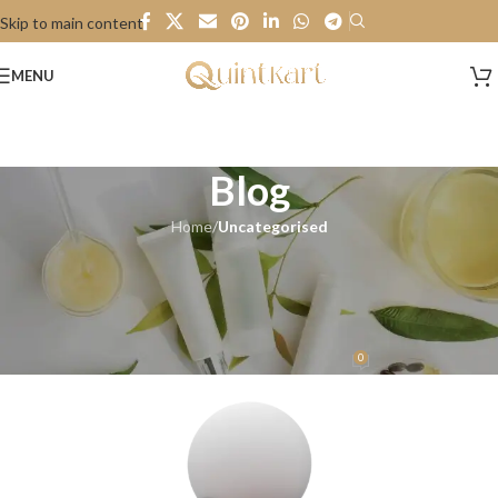
Skip to main content
MENU
Blog
Home
/
Uncategorised
UNCATEGORISED
Guess & Win..Wonderful News
Alert!
0
Quintkart
On 8 January 2024